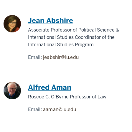
Jean Abshire
Associate Professor of Political Science &
International Studies Coordinator of the
International Studies Program
Email:
jeabshir@iu.edu
Alfred Aman
Roscoe C. O'Byrne Professor of Law
Email:
aaman@iu.edu