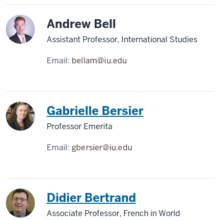
Andrew Bell
Assistant Professor, International Studies
Email:
bellam@iu.edu
Gabrielle Bersier
Professor Emerita
Email:
gbersier@iu.edu
Didier Bertrand
Associate Professor, French in World