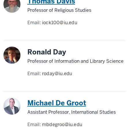
Thomas Davis
Professor of Religious Studies
Email:
iock100@iu.edu
Ronald Day
Professor of Information and Library Science
Email:
roday@iu.edu
Michael De Groot
Assistant Professor, International Studies
Email:
mbdegroo@iu.edu