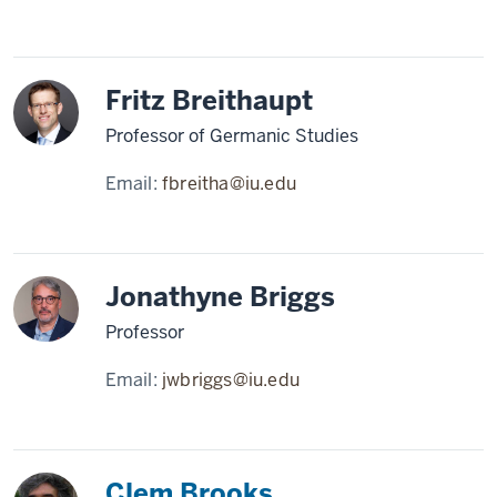
Fritz Breithaupt
Professor of Germanic Studies
Email:
fbreitha@iu.edu
Jonathyne Briggs
Professor
Email:
jwbriggs@iu.edu
Clem Brooks