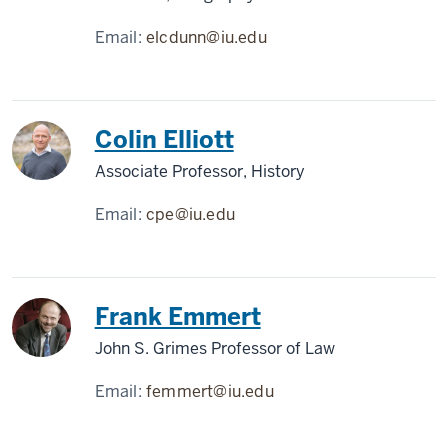
Email:
elcdunn@iu.edu
Colin Elliott
Associate Professor, History
Email:
cpe@iu.edu
Frank Emmert
John S. Grimes Professor of Law
Email:
femmert@iu.edu