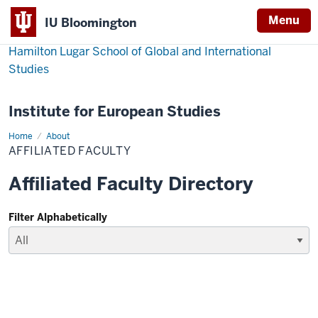
Menu
IU Bloomington
Hamilton Lugar School of Global and International
Studies
Institute for European Studies
Home
Affiliated
About
Faculty
AFFILIATED FACULTY
Affiliated Faculty Directory
Filter Alphabetically