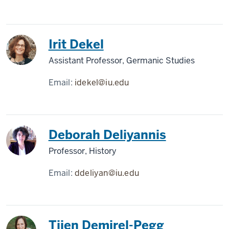
Irit Dekel
Assistant Professor, Germanic Studies
Email:
idekel@iu.edu
Deborah Deliyannis
Professor, History
Email:
ddeliyan@iu.edu
Tijen Demirel-Pegg