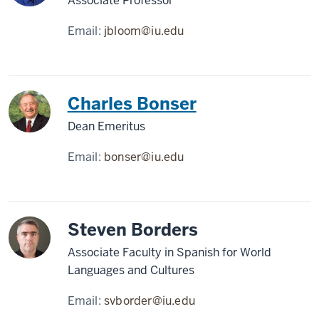
Associate Professor
Email:
jbloom@iu.edu
Charles Bonser
Dean Emeritus
Email:
bonser@iu.edu
Steven Borders
Associate Faculty in Spanish for World
Languages and Cultures
Email:
svborder@iu.edu