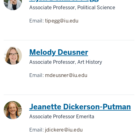
Associate Professor, Political Science
Email:
tipegg@iu.edu
Melody Deusner
Associate Professor, Art History
Email:
mdeusner@iu.edu
Jeanette Dickerson-Putman
Associate Professor Emerita
Email:
jdickere@iu.edu