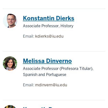
Konstantin Dierks
Associate Professor, History
Email:
kdierks@iu.edu
Melissa Dinverno
Associate Professor (Profesora Titular),
Spanish and Portuguese
Email:
mdinvern@iu.edu