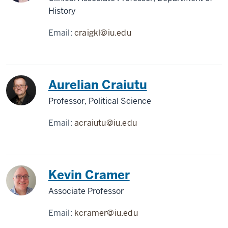
History
Email:
craigkl@iu.edu
Aurelian Craiutu
Professor, Political Science
Email:
acraiutu@iu.edu
Kevin Cramer
Associate Professor
Email:
kcramer@iu.edu