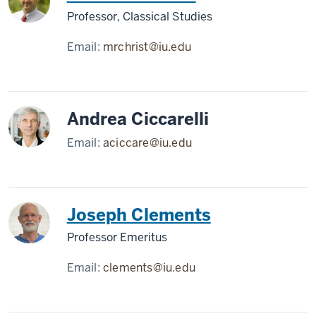
Professor, Classical Studies
Email:
mrchrist@iu.edu
Andrea Ciccarelli
Email:
aciccare@iu.edu
Joseph Clements
Professor Emeritus
Email:
clements@iu.edu