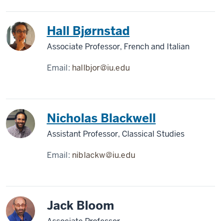
Hall Bjørnstad
Associate Professor, French and Italian
Email:
hallbjor@iu.edu
Nicholas Blackwell
Assistant Professor, Classical Studies
Email:
niblackw@iu.edu
Jack Bloom