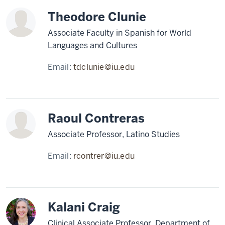
Theodore Clunie
Associate Faculty in Spanish for World
Languages and Cultures
Email:
tdclunie@iu.edu
Raoul Contreras
Associate Professor, Latino Studies
Email:
rcontrer@iu.edu
Kalani Craig
Clinical Associate Professor, Department of