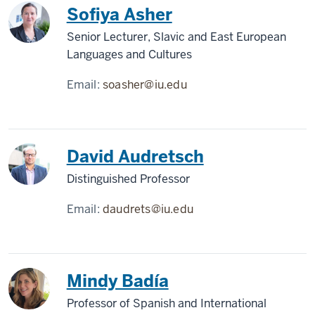
Sofiya Asher
Senior Lecturer, Slavic and East European
Languages and Cultures
Email:
soasher@iu.edu
David Audretsch
Distinguished Professor
Email:
daudrets@iu.edu
Mindy Badía
Professor of Spanish and International