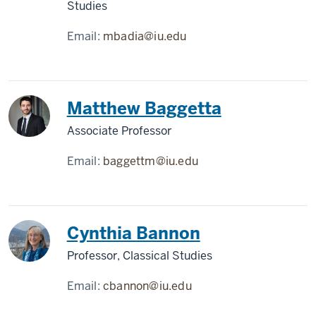
Studies
Email:
mbadia@iu.edu
Matthew Baggetta
Associate Professor
Email:
baggettm@iu.edu
Cynthia Bannon
Professor, Classical Studies
Email:
cbannon@iu.edu