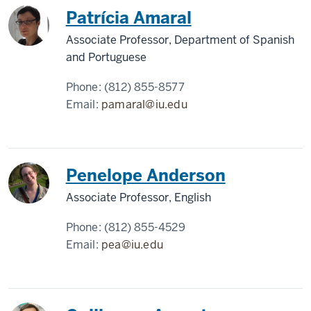
Patrícia Amaral
Associate Professor, Department of Spanish
and Portuguese
Phone:
(812) 855-8577
Email:
pamaral@iu.edu
Penelope Anderson
Associate Professor, English
Phone:
(812) 855-4529
Email:
pea@iu.edu