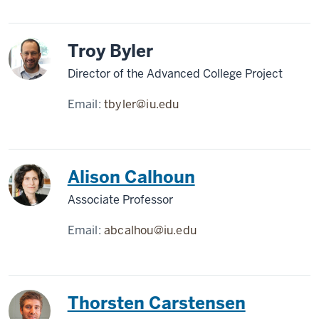
Troy Byler
Director of the Advanced College Project
Email:
tbyler@iu.edu
Alison Calhoun
Associate Professor
Email:
abcalhou@iu.edu
Thorsten Carstensen