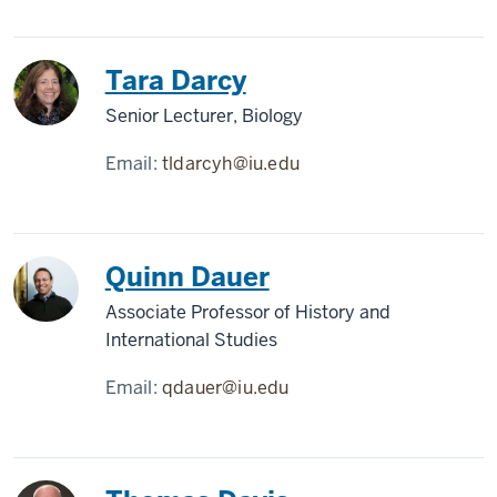
Tara Darcy
Senior Lecturer, Biology
Email:
tldarcyh@iu.edu
Quinn Dauer
Associate Professor of History and
International Studies
Email:
qdauer@iu.edu