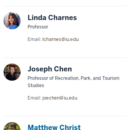
Linda Charnes
Professor
Email:
lcharnes@iu.edu
Joseph Chen
Professor of Recreation, Park, and Tourism
Studies
Email:
joechen@iu.edu
Matthew Christ