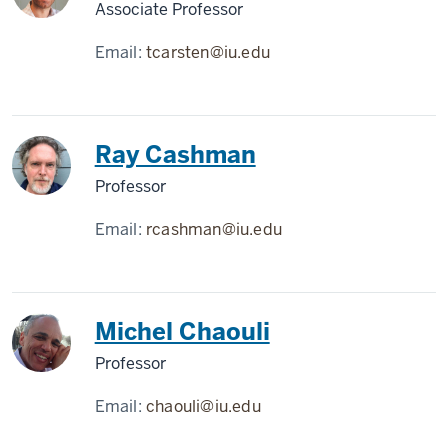
Associate Professor
Email:
tcarsten@iu.edu
Ray Cashman
Professor
Email:
rcashman@iu.edu
Michel Chaouli
Professor
Email:
chaouli@iu.edu