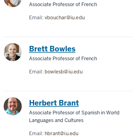
Associate Professor of French
Email:
vbouchar@iu.edu
Brett Bowles
Associate Professor of French
Email:
bowlesb@iu.edu
Herbert Brant
Associate Professor of Spanish in World
Languages and Cultures
Email:
hbrant@iu.edu