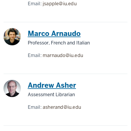
Email:
jsapple@iu.edu
Marco Arnaudo
Professor, French and Italian
Email:
marnaudo@iu.edu
Andrew Asher
Assessment Librarian
Email:
asherand@iu.edu