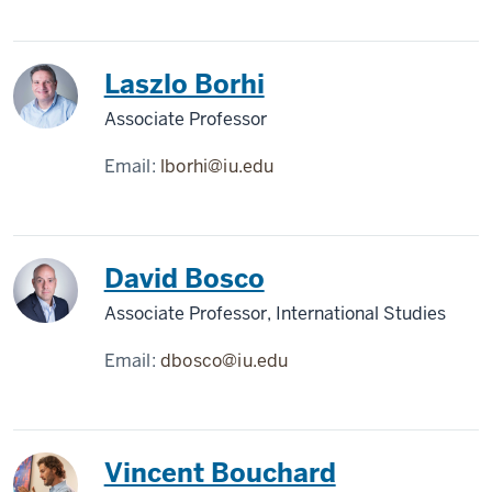
Laszlo Borhi
Associate Professor
Email:
lborhi@iu.edu
David Bosco
Associate Professor, International Studies
Email:
dbosco@iu.edu
Vincent Bouchard