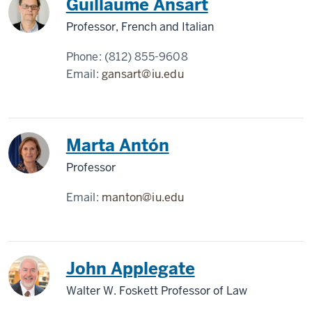
Guillaume Ansart
Professor, French and Italian
Phone:
(812) 855-9608
Email:
gansart@iu.edu
Marta Antón
Professor
Email:
manton@iu.edu
John Applegate
Walter W. Foskett Professor of Law