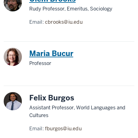
Rudy Professor, Emeritus, Sociology
Email:
cbrooks@iu.edu
Maria Bucur
Professor
Felix Burgos
Assistant Professor, World Languages and
Cultures
Email:
fburgos@iu.edu