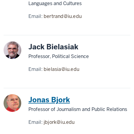
Languages and Cultures
Email:
bertrand@iu.edu
Jack Bielasiak
Professor, Political Science
Email:
bielasia@iu.edu
Jonas Bjork
Professor of Journalism and Public Relations
Email:
jbjork@iu.edu