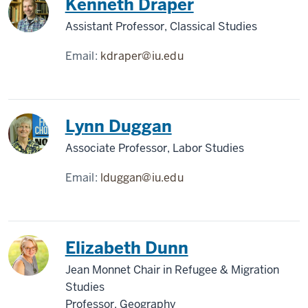
Kenneth Draper
Assistant Professor, Classical Studies
Email:
kdraper@iu.edu
Lynn Duggan
Associate Professor, Labor Studies
Email:
lduggan@iu.edu
Elizabeth Dunn
Jean Monnet Chair in Refugee & Migration
Studies
Professor, Geography