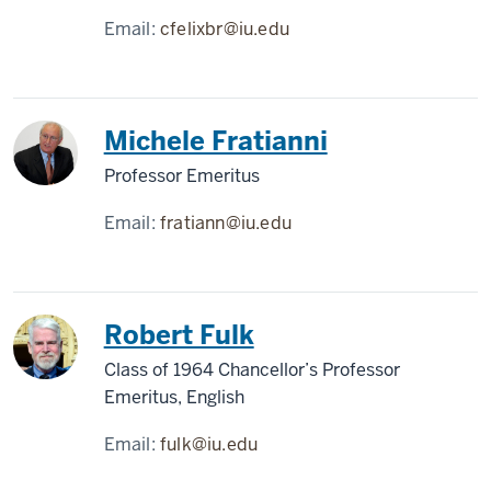
Email:
cfelixbr@iu.edu
Michele Fratianni
Professor Emeritus
Email:
fratiann@iu.edu
Robert Fulk
Class of 1964 Chancellor’s Professor
Emeritus, English
Email:
fulk@iu.edu