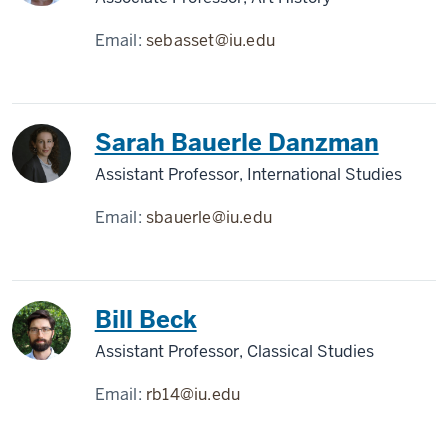
Email:
sebasset@iu.edu
Sarah Bauerle Danzman
Assistant Professor, International Studies
Email:
sbauerle@iu.edu
Bill Beck
Assistant Professor, Classical Studies
Email:
rb14@iu.edu