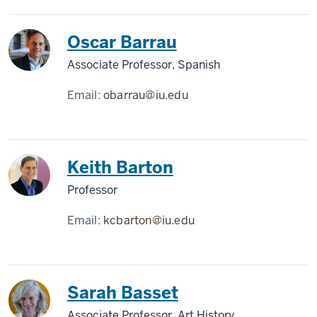
Oscar Barrau
Associate Professor, Spanish
Email:
obarrau@iu.edu
Keith Barton
Professor
Email:
kcbarton@iu.edu
Sarah Basset
Associate Professor, Art History