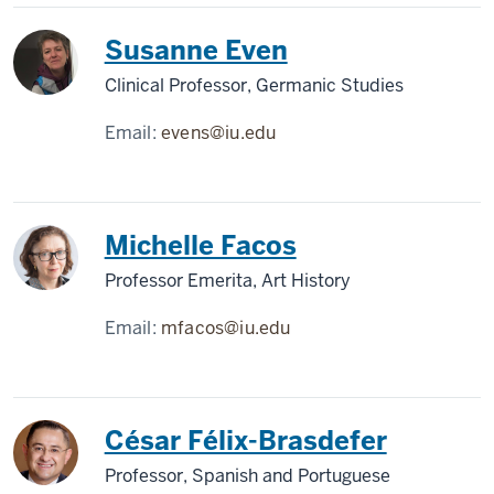
Susanne Even
Clinical Professor, Germanic Studies
Email:
evens@iu.edu
Michelle Facos
Professor Emerita, Art History
Email:
mfacos@iu.edu
César Félix-Brasdefer
Professor, Spanish and Portuguese