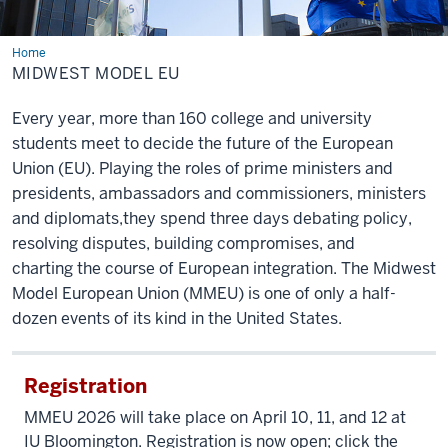
Home
Midwest
Model
MIDWEST MODEL EU
EU
Every year, more than 160 college and university
students meet to decide the future of the European
Union (EU). Playing
the roles of prime ministers and
presidents, ambassadors and commissioners, ministers
and diplomats,
they spend three days debating policy,
resolving disputes, building compromises, and
charting
the course of European integration. The Midwest
Model European Union (MMEU) is one of only a half-
dozen
events of its kind in the United States.
Registration
MMEU 2026 will take place
on April 10, 11, and 12 at
IU Bloomington
. Registration is now open; click the