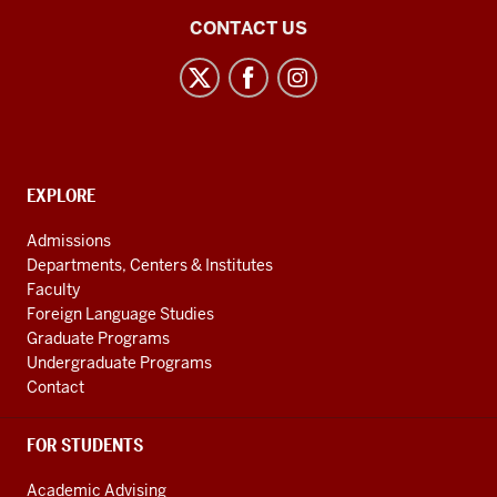
-
Institute
CONTACT US
-
for
>
European
00:00:25.626
and
Studies
help
social
shape
media
the
CONTACT,
EXPLORE
channels
ADDRESS
direction
AND
Admissions
of
ADDITIONAL
Departments, Centers & Institutes
the
LINKS
Faculty
Union.
Foreign Language Studies
Graduate Programs
8
Undergraduate Programs
00:00:27.000
Contact
-
-
FOR STUDENTS
>
00:00:34.239
Academic Advising