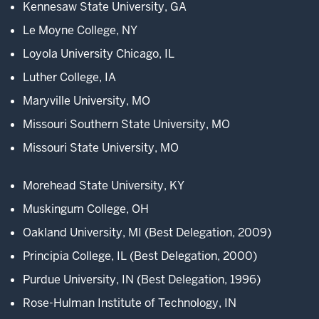
Kennesaw State University, GA
from
Le Moyne College, NY
across
the
Loyola University Chicago, IL
country
Luther College, IA
for
this
Maryville University, MO
unique,
Missouri Southern State University, MO
Missouri State University, MO
3
00:00:11.383
Morehead State University, KY
-
-
Muskingum College, OH
>
Oakland University, MI (Best Delegation, 2009)
00:00:12.541
hands-
Principia College, IL (Best Delegation, 2000)
on
Purdue University, IN (Best Delegation, 1996)
experience.
Rose-Hulman Institute of Technology, IN
At