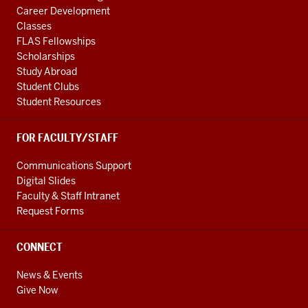
Founded
Career Development
in
Classes
1993,
FLAS Fellowships
Scholarships
MMEU
Study Abroad
is
Student Clubs
the
Student Resources
second
oldest
FOR FACULTY/STAFF
EU
simulation
Communications Support
in
Digital Slides
North
Faculty & Staff Intranet
America
Request Forms
and
we're
CONNECT
thrilled
News & Events
9
Give Now
00:00:34.239