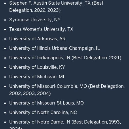
MMEU,
Stephen F. Austin State University, TX
(Best
Delegation, 2022, 2023)
4
Syracuse University, NY
00:00:13.166
-
Texas Women's University, TX
-
University of Arkansas, AR
>
University of Illinois Urbana-Champaign, IL
00:00:14.326
hands-
University of Indianapolis, IN (Best Delegation: 2021)
on
University of Louisville, KY
experience.
University of Michigan, MI
At
MMEU,
University of Missouri-Columbia, MO (Best Delegation,
2002, 2003, 2004)
5
University of Missouri-St Louis, MO
00:00:14.686
-
University of North Carolina, NC
-
University of Notre Dame, IN (Best Delegation, 1993,
>