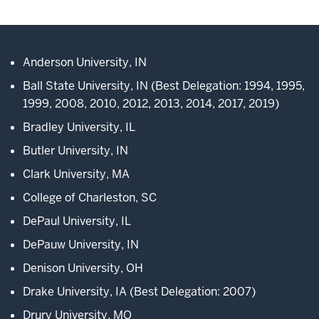
Description
of
the
video:
Anderson University, IN
Ball State University, IN (Best Delegation: 1994, 1995,
WEBVTT
1999, 2008, 2010, 2012, 2013, 2014, 2017, 2019)
1
Bradley University, IL
00:00:01.000
Butler University, IN
-
Clark University, MA
-
>
College of Charleston, SC
00:00:05.380
DePaul University, IL
Welcome
to
DePauw University, IN
the
Denison University, OH
Midwest
Drake University, IA (Best Delegation: 2007)
Model
European
Drury University, MO