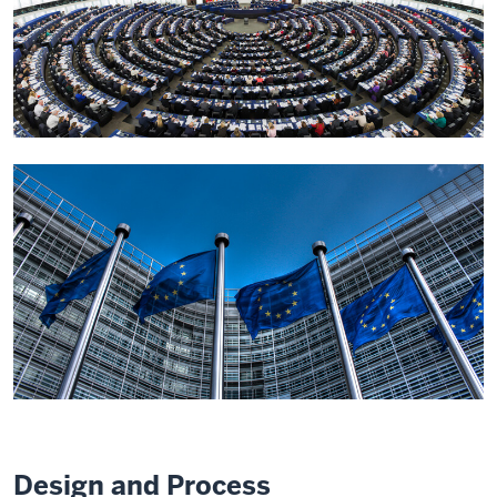
Design and Process