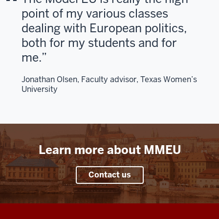
>
point of my various classes
00:00:23.646
dealing with European politics,
You'll
both for my students and for
take
me.
on
the
Jonathan Olsen, Faculty advisor, Texas Women’s
role
University
of
EU
leaders,
engage
in
Learn more about MMEU
real
policy
debates,
Contact us
7
00:00:23.966