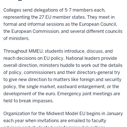
Colleges send delegations of 5-7 members each,
representing the 27 EU member states. They meet in
formal and informal sessions as the European Council,
the European Commission, and several different councils
of ministers.
Throughout MMEU, students introduce, discuss, and
reach decisions on EU policy. National leaders provide
overall direction, ministers huddle to work out the details
of policy, commissioners and their directors-general try
to give new direction to matters like foreign and security
policy, the single market, eastward enlargement, or the
development of the euro. Emergency joint meetings are
held to break impasses.
Organization for the Midwest Model EU begins in January
each year when invitations are emailed to faculty