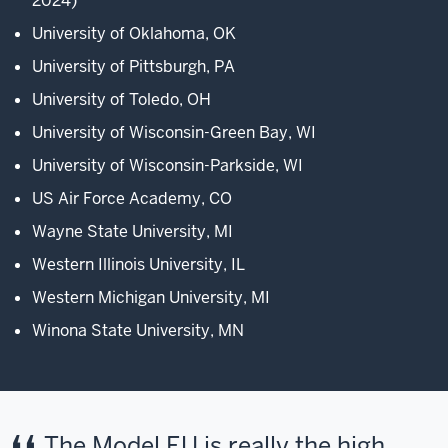
2024)
00:00:19.046
University of Oklahoma, OK
you
won't
University of Pittsburgh, PA
just
University of Toledo, OH
learn
University of Wisconsin-Green Bay, WI
about
the
University of Wisconsin-Parkside, WI
European
US Air Force Academy, CO
Union,
you'll
Wayne State University, MI
experience
Western Illinois University, IL
its
Western Michigan University, MI
intricacies
firsthand.
Winona State University, MN
6
00:00:19.686
-
The Model EU is really the high
-