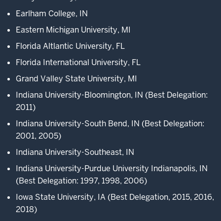
Union,
Earlham College, IN
hosted
Eastern Michigan University, MI
by
Indiana
Florida Altlantic University, FL
University.
Florida International University, FL
2
Grand Valley State University, MI
00:00:06.583
Indiana University-Bloomington, IN (Best Delegation:
-
2011)
-
Indiana University-South Bend, IN (Best Delegation:
>
2001, 2005)
00:00:10.943
Each
Indiana University-Southeast, IN
year,
Indiana University-Purdue University Indianapolis, IN
we
(Best Delegation: 1997, 1998, 2006)
welcome
over
Iowa State University, IA (Best Delegation, 2015, 2016,
160
2018)
students