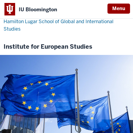
Menu
IU Bloomington
Hamilton Lugar School of Global and International
Studies
Institute for European Studies