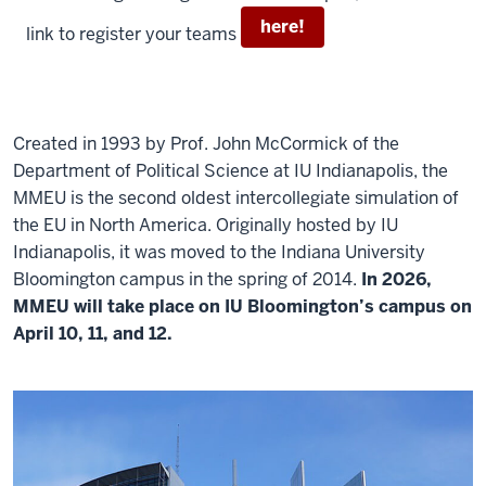
here!
link to register your teams
Created in 1993
by Prof. John McCormick of the
Department of Political Science at
IU Indianapolis,
the
MMEU is the second oldest intercollegiate simulation of
the EU in North America. Originally hosted by IU
Indianapolis
, it was
moved to the Indiana University
Bloomington campus in the spring of 2014
.
In
2026,
MMEU will take place on IU Bloomington’s campus on
April 10, 11, and 12.