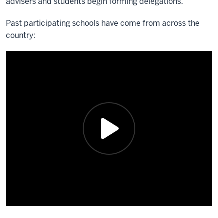
advisers and students begin forming delegations.
Past participating schools have come from across the
country: