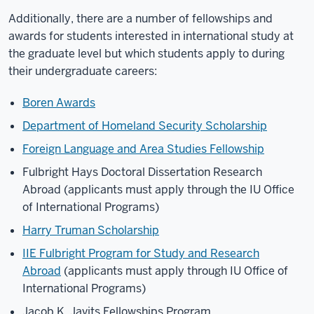
Additionally, there are a number of fellowships and
awards for students interested in international study at
the graduate level but which students apply to during
their undergraduate careers:
Boren Awards
Department of Homeland Security Scholarship
Foreign Language and Area Studies Fellowship
Fulbright Hays Doctoral Dissertation Research
Abroad
(applicants must apply through the IU Office
of International Programs)
Harry Truman Scholarship
IIE Fulbright Program for Study and Research
Abroad
(applicants must apply through IU Office of
International Programs)
Jacob K. Javits Fellowships Program