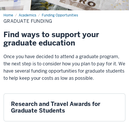
Home
Graduate
Academics
Funding Opportunities
Funding
GRADUATE FUNDING
Find ways to support your
graduate education
Once you have decided to attend a graduate program,
the next step is to consider how you plan to pay for it. We
have several funding opportunities for graduate students
to help keep your costs as low as possible.
Research and Travel Awards for
Graduate Students