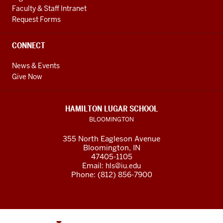
Faculty & Staff Intranet
Request Forms
CONNECT
News & Events
Give Now
HAMILTON LUGAR SCHOOL
BLOOMINGTON
355 North Eagleson Avenue
Bloomington, IN
47405-1105
Email:
hls@iu.edu
Phone: (812) 856-7900