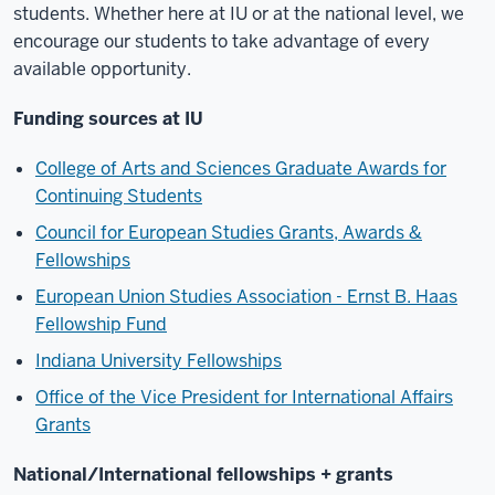
students. Whether here at IU or at the national level, we
encourage our students to take advantage of every
available opportunity.
Funding sources at IU
College of Arts and Sciences Graduate Awards for
Continuing Students
Council for European Studies Grants, Awards &
Fellowships
European Union Studies Association - Ernst B. Haas
Fellowship Fund
Indiana University Fellowships
Office of the Vice President for International Affairs
Grants
National/International fellowships + grants