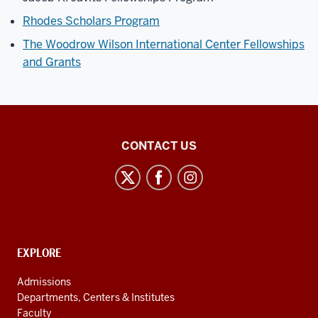
Rhodes Scholars Program
The Woodrow Wilson International Center Fellowships
and Grants
Institute
CONTACT US
for
European
Studies
social
media
CONTACT,
EXPLORE
channels
ADDRESS
AND
Admissions
ADDITIONAL
Departments, Centers & Institutes
LINKS
Faculty