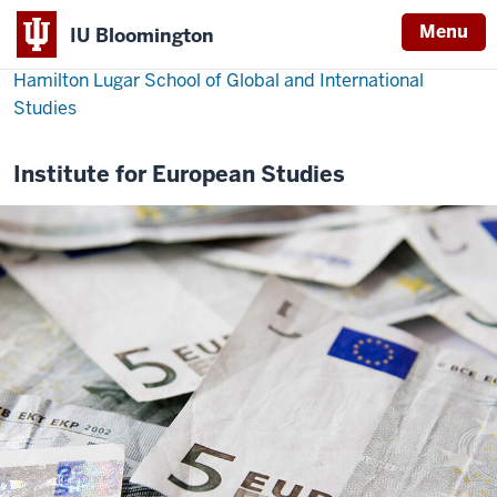
Menu
IU Bloomington
Hamilton Lugar School of Global and International
Studies
Institute for European Studies