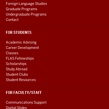
Foreign Language Studies
Graduate Programs
Undergraduate Programs
Contact
FOR STUDENTS
Academic Advising
Career Development
Classes
FLAS Fellowships
Scholarships
Study Abroad
Student Clubs
Student Resources
FOR FACULTY/STAFF
Communications Support
Digital Slides