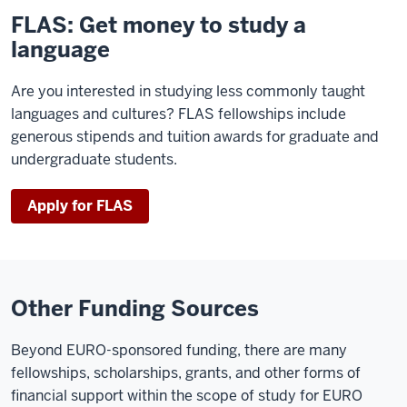
FLAS: Get money to study a
language
Are you interested in studying less commonly taught
languages and cultures? FLAS fellowships include
generous stipends and tuition awards for graduate and
undergraduate students.
Apply for FLAS
Other Funding Sources
Beyond EURO-sponsored funding, there are many
fellowships, scholarships, grants, and other forms of
financial support within the scope of study for EURO