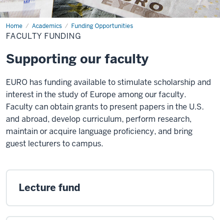
Home
Faculty
Academics
Funding Opportunities
Funding
FACULTY FUNDING
Supporting our faculty
EURO has funding available to stimulate scholarship and
interest in the study of Europe among our faculty.
Faculty can obtain grants to present papers in the U.S.
and abroad, develop curriculum, perform research,
maintain or acquire language proficiency, and bring
guest lecturers to campus.
Lecture fund