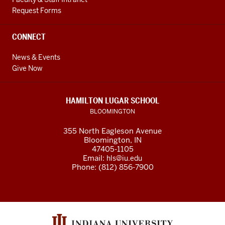
Request Forms
CONNECT
News & Events
Give Now
HAMILTON LUGAR SCHOOL
BLOOMINGTON
355 North Eagleson Avenue
Bloomington, IN
47405-1105
Email:
hls@iu.edu
Phone: (812) 856-7900