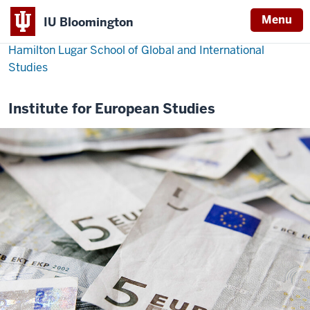
Menu
IU Bloomington
Hamilton Lugar School of Global and International
Studies
Institute for European Studies