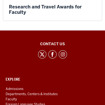
Research and Travel Awards for
Faculty
Institute
CONTACT US
for
European
Studies
social
media
CONTACT,
EXPLORE
channels
ADDRESS
AND
Admissions
ADDITIONAL
Departments, Centers & Institutes
LINKS
Faculty
Foreign Language Studies