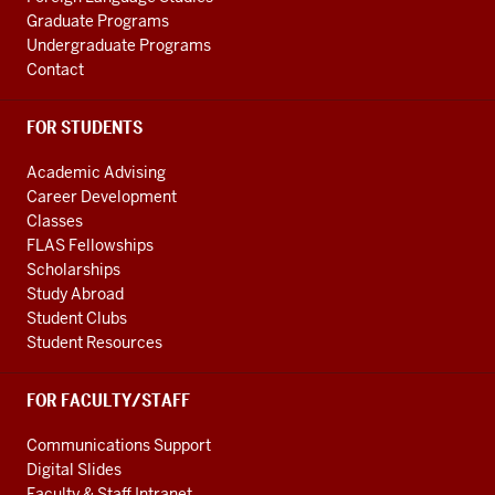
Graduate Programs
Undergraduate Programs
Contact
FOR STUDENTS
Academic Advising
Career Development
Classes
FLAS Fellowships
Scholarships
Study Abroad
Student Clubs
Student Resources
FOR FACULTY/STAFF
Communications Support
Digital Slides
Faculty & Staff Intranet