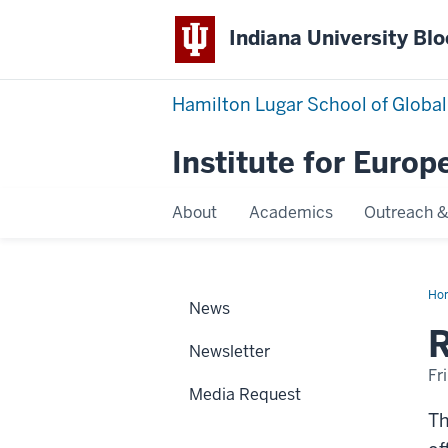
Indiana University Bl
Hamilton Lugar School of Global
Institute for Europ
About
Academics
Outreach &
Ho
News
20
Cou
R
Newsletter
Fr
Media Request
Th