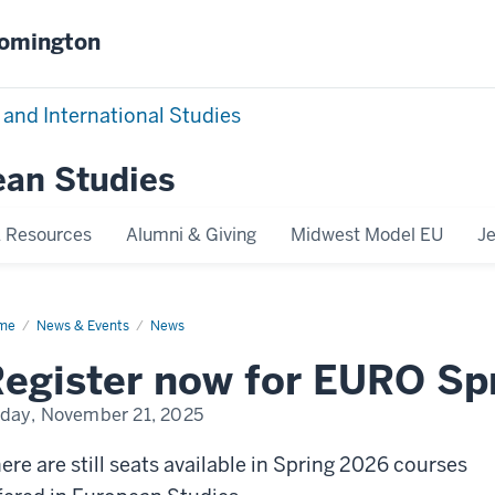
oomington
 and International Studies
ean Studies
 Resources
Alumni & Giving
Midwest Model EU
J
me
Spring
News & Events
News
26
rses
egister now for EURO Sp
iday, November 21, 2025
ere are still seats available in Spring 2026 courses