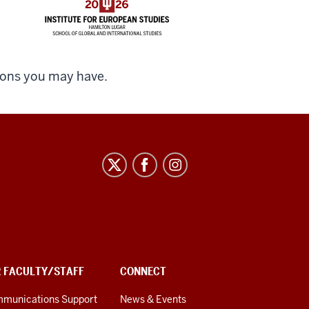
ions you may have.
R FACULTY/STAFF
CONNECT
munications Support
News & Events