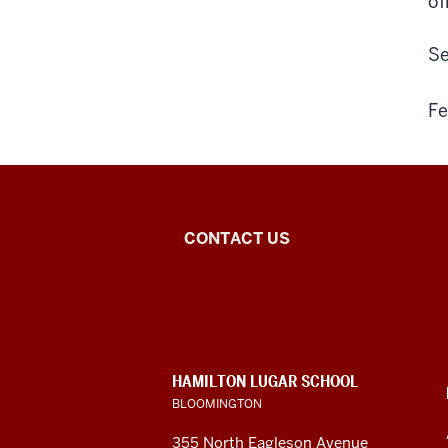
of
Se
Fe
Institute
CONTACT US
for
European
Studies
CONTACT,
HAMILTON LUGAR SCHOOL
social
ADDRESS
BLOOMINGTON
AND
ADDITIONAL
media
355 North Eagleson Avenue