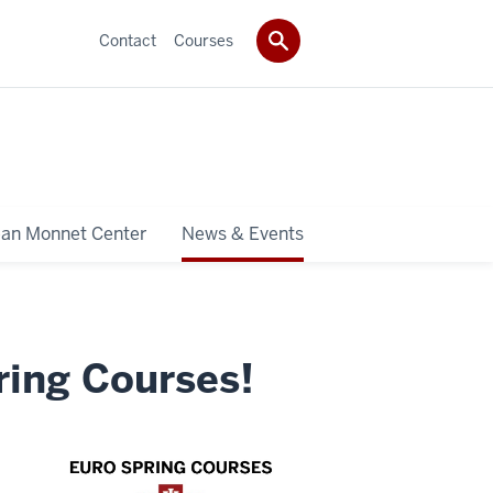
Contact
Courses
ean Monnet Center
News & Events
ring Courses!