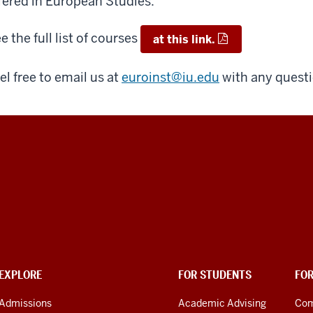
fered in European Studies.
e the full list of courses
at this link.
el free to email us at
euroinst@iu.edu
with any quest
EXPLORE
FOR STUDENTS
FO
Admissions
Academic Advising
Com